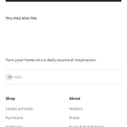
Turn your home into a daily source of inspiration.
Subscribe
E-mail
Shop
About
Latest arrivals
History
Furniture
Press
Archives
Fairs & Exhibitions