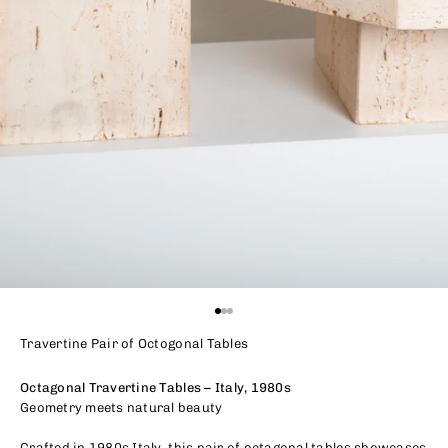
Go to item 1
Go to item 2
Go to item 3
Travertine Pair of Octogonal Tables
Octagonal Travertine Tables – Italy, 1980s
Geometry meets natural beauty
Crafted in 1980s Italy, this pair of octagonal tables showcases