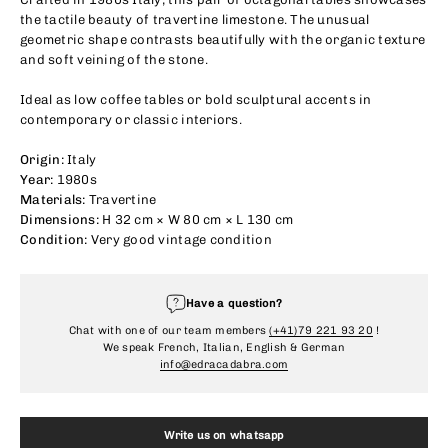
the tactile beauty of travertine limestone. The unusual
geometric shape contrasts beautifully with the organic texture
and soft veining of the stone.
Ideal as low coffee tables or bold sculptural accents in
contemporary or classic interiors.
Origin:
Italy
Year:
1980s
Materials:
Travertine
Dimensions:
H 32 cm × W 80 cm × L 130 cm
Condition:
Very good vintage condition
Have a question?
Chat with one of our team members
(+41)79 221 93 20
!
We speak French, Italian, English & German
info@edracadabra.com
Write us on whatsapp