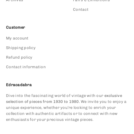
Contact
Customer
My account
Shipping policy
Refund policy
Contact information
Edracadabra
Dive into the fascinating world of vintage with our
exclusive
selection of pieces from 1930 to 1980.
We invite you to enjoy a
unique experience, whether you’re looking to enrich your
collection with authentic artifacts or to connect with new
enthusiasts for your precious vintage pieces.