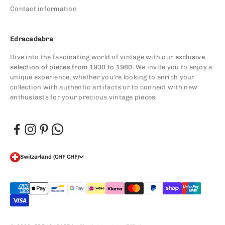
Contact information
Edracadabra
Dive into the fascinating world of vintage with our
exclusive
selection of pieces from 1930 to 1980.
We invite you to enjoy a
unique experience, whether you’re looking to enrich your
collection with authentic artifacts or to connect with new
enthusiasts for your precious vintage pieces.
Switzerland (CHF CHF)