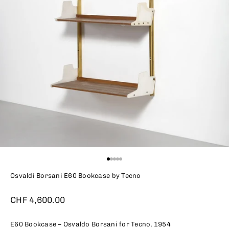
Go to item 1
Go to item 2
Go to item 3
Go to item 4
Go to item 5
Osvaldi Borsani E60 Bookcase by Tecno
Sale price
CHF 4,600.00
E60 Bookcase – Osvaldo Borsani for Tecno, 1954