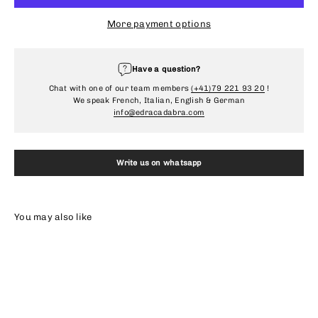
More payment options
Have a question?
Chat with one of our team members
(+41)79 221 93 20
!
We speak French, Italian, English & German
info@edracadabra.com
Write us on whatsapp