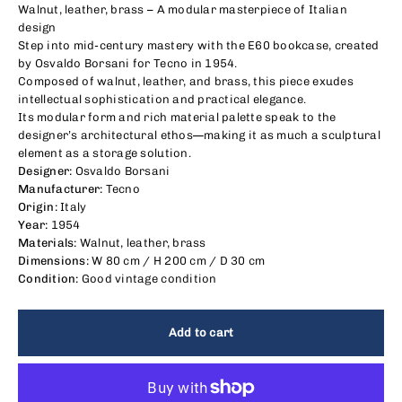
Walnut, leather, brass – A modular masterpiece of Italian
design
Step into mid-century mastery with the E60 bookcase, created
by Osvaldo Borsani for Tecno in 1954.
Composed of walnut, leather, and brass, this piece exudes
intellectual sophistication and practical elegance.
Its modular form and rich material palette speak to the
designer’s architectural ethos—making it as much a sculptural
element as a storage solution.
Designer:
Osvaldo Borsani
Manufacturer:
Tecno
Origin:
Italy
Year:
1954
Materials:
Walnut, leather, brass
Dimensions:
W 80 cm / H 200 cm / D 30 cm
Condition:
Good vintage condition
Add to cart