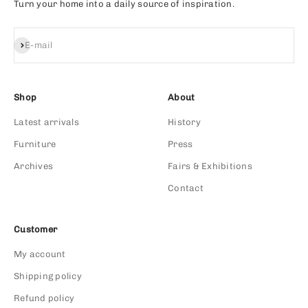
Turn your home into a daily source of inspiration.
Subscribe
E-mail
Shop
About
Latest arrivals
History
Furniture
Press
Archives
Fairs & Exhibitions
Contact
Customer
My account
Shipping policy
Refund policy